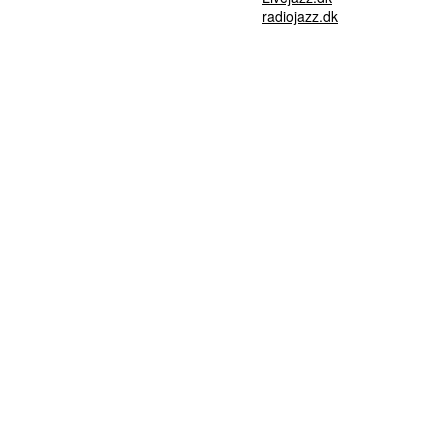
radiojazz.dk