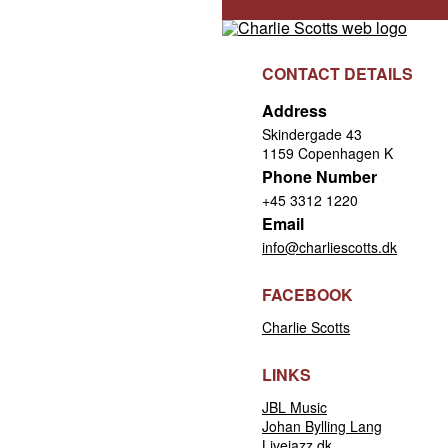
CONTACT DETAILS
Address
Skindergade 43
1159 Copenhagen K
Phone Number
+45 3312 1220
Email
info@charliescotts.dk
FACEBOOK
Charlie Scotts
LINKS
JBL Music
Johan Bylling Lang
Livejazz.dk