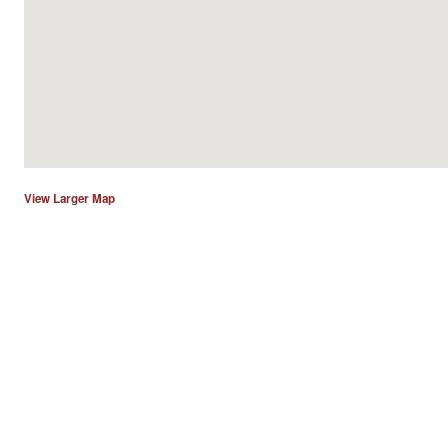
View Larger Map