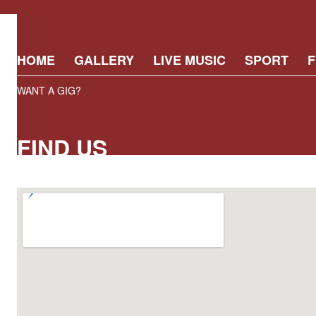
HOME
GALLERY
LIVE MUSIC
SPORT
F
WANT A GIG?
FIND US