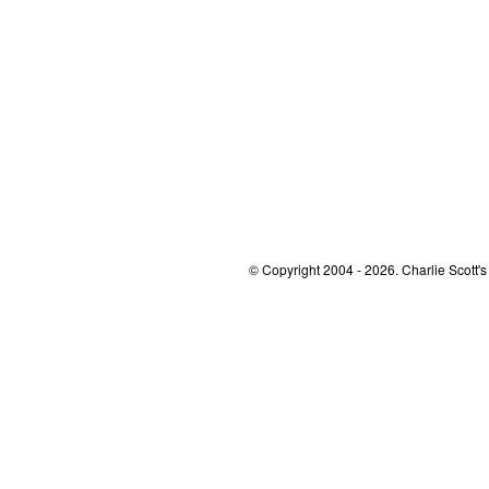
© Copyright 2004 - 2026. Charlie Scott