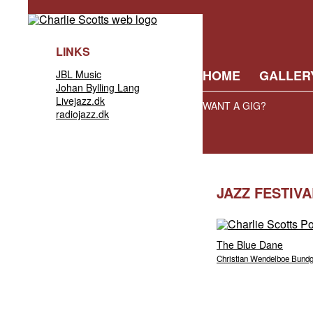
LINKS
HOME
GALLER
JBL Music
Johan Bylling Lang
Livejazz.dk
WANT A GIG?
radiojazz.dk
JAZZ FESTIV
The Blue Dane
Christian Wendelboe Bund