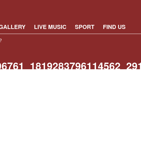
GALLERY
LIVE MUSIC
SPORT
FIND US
?
96761_1819283796114562_29