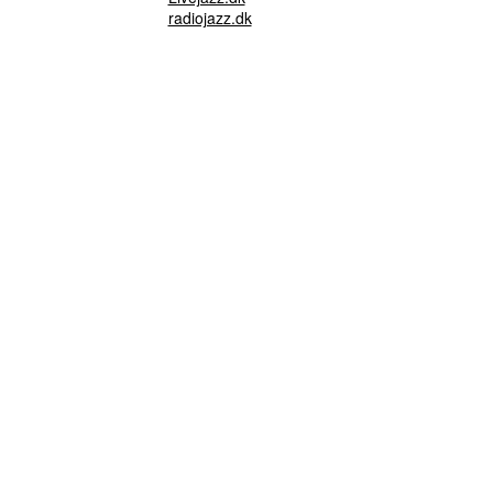
radiojazz.dk