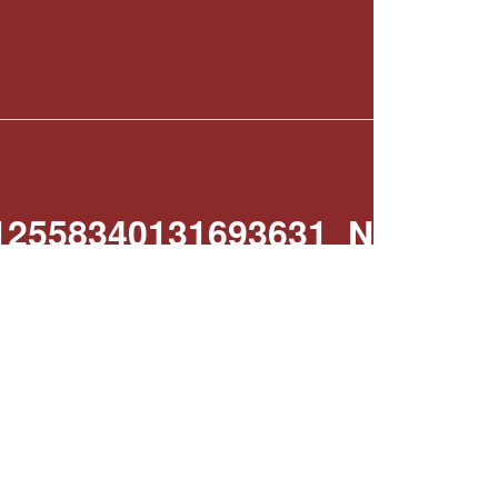
12558340131693631_N