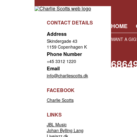
CONTACT DETAILS
HOME
Address
WANT A GIG
Skindergade 43
1159 Copenhagen K
Phone Number
6864
+45 3312 1220
Email
info@charliescotts.dk
FACEBOOK
Charlie Scotts
LINKS
JBL Music
Johan Bylling Lang
Livejazz.dk